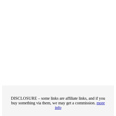
DISCLOSURE – some links are affiliate links, and if you
buy something via them, we may get a commission.
more
info