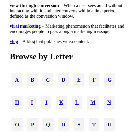
view through conversion
– When a user sees an ad without
interacting with it, and later converts within a time period
defined as the conversion window.
viral marketing
– Marketing phenomenon that facilitates and
encourages people to pass along a marketing message.
vlog
– A blog that publishes video content.
Browse by Letter
A
B
C
D
E
F
G
H
I
J
K
L
M
N
O
P
Q
R
S
T
U