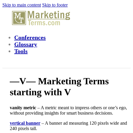
Skip to main content
Skip to footer
Conferences
Glossary
Tools
—V— Marketing Terms
starting with V
vanity metric
– A metric meant to impress others or one’s ego,
without providing insights for smart business decisions.
vertical banner
– A banner ad measuring 120 pixels wide and
240 pixels tall.