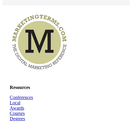
Resources
Conferences
Local
Awards
Courses
Degrees