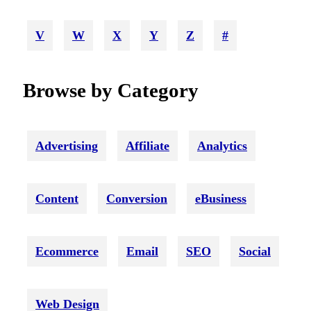
V
W
X
Y
Z
#
Browse by Category
Advertising
Affiliate
Analytics
Content
Conversion
eBusiness
Ecommerce
Email
SEO
Social
Web Design