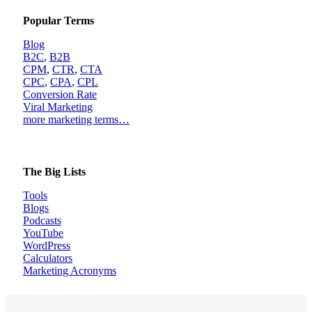
Popular Terms
Blog
B2C
,
B2B
CPM
,
CTR
,
CTA
CPC
,
CPA
,
CPL
Conversion Rate
Viral Marketing
more marketing terms…
The Big Lists
Tools
Blogs
Podcasts
YouTube
WordPress
Calculators
Marketing Acronyms