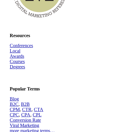
Resources
Conferences
Local
Awards
Courses
Degrees
Popular Terms
Blog
B2C
,
B2B
CPM
,
CTR
,
CTA
CPC
,
CPA
,
CPL
Conversion Rate
Viral Marketing
more marketing terms…