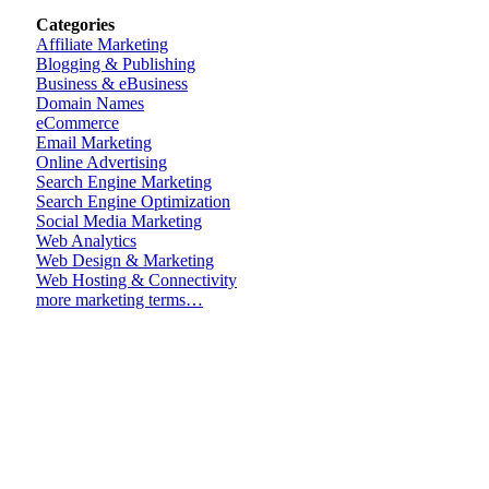
Categories
Affiliate Marketing
Blogging & Publishing
Business & eBusiness
Domain Names
eCommerce
Email Marketing
Online Advertising
Search Engine Marketing
Search Engine Optimization
Social Media Marketing
Web Analytics
Web Design & Marketing
Web Hosting & Connectivity
more marketing terms…