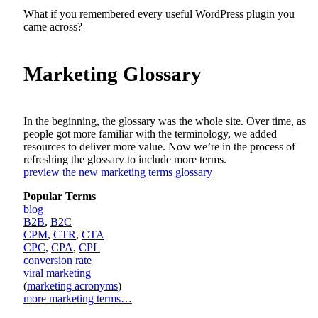
What if you remembered every useful WordPress plugin you
came across?
Marketing Glossary
In the beginning, the glossary was the whole site. Over time, as
people got more familiar with the terminology, we added
resources to deliver more value. Now we’re in the process of
refreshing the glossary to include more terms.
preview the new marketing terms glossary
Popular Terms
blog
B2B
,
B2C
CPM
,
CTR
,
CTA
CPC
,
CPA
,
CPL
conversion rate
viral marketing
(
marketing acronyms
)
more marketing terms…