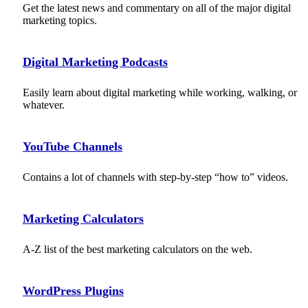
Get the latest news and commentary on all of the major digital
marketing topics.
Digital Marketing Podcasts
Easily learn about digital marketing while working, walking, or
whatever.
YouTube Channels
Contains a lot of channels with step-by-step “how to” videos.
Marketing Calculators
A-Z list of the best marketing calculators on the web.
WordPress Plugins