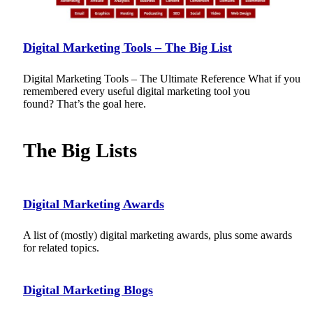
Digital Marketing Tools – The Big List
Digital Marketing Tools – The Ultimate Reference What if you
remembered every useful digital marketing tool you
found? That’s the goal here.
The Big Lists
Digital Marketing Awards
A list of (mostly) digital marketing awards, plus some awards
for related topics.
Digital Marketing Blogs