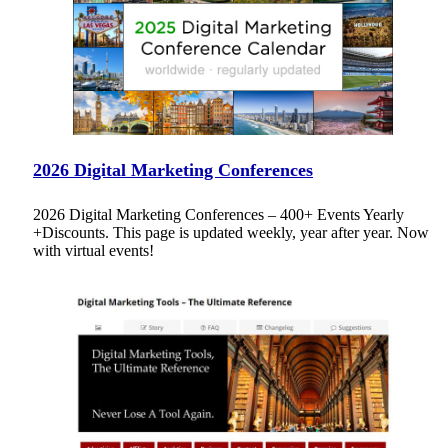
2026 Digital Marketing Conferences
2026 Digital Marketing Conferences – 400+ Events Yearly
+Discounts. This page is updated weekly, year after year. Now
with virtual events!