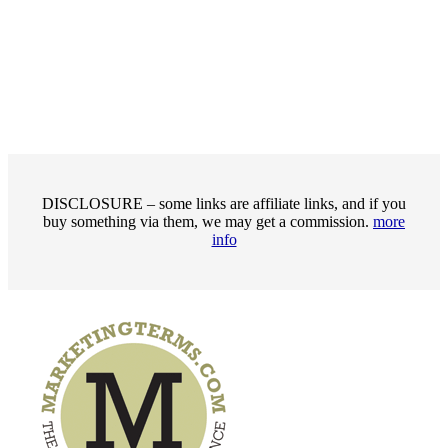
DISCLOSURE – some links are affiliate links, and if you
buy something via them, we may get a commission.
more
info