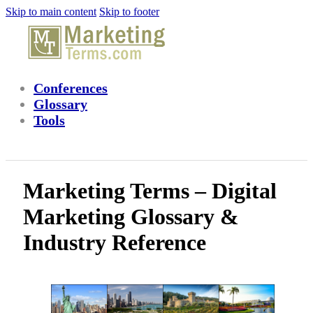
Skip to main content
Skip to footer
Conferences
Glossary
Tools
Marketing Terms – Digital
Marketing Glossary &
Industry Reference