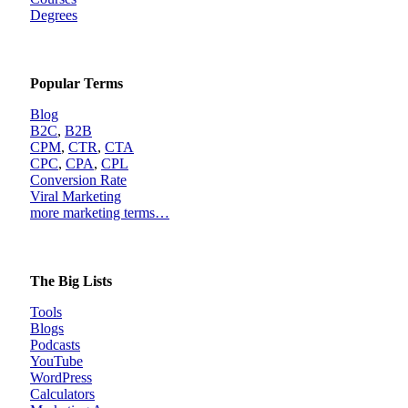
Degrees
Popular Terms
Blog
B2C
,
B2B
CPM
,
CTR
,
CTA
CPC
,
CPA
,
CPL
Conversion Rate
Viral Marketing
more marketing terms…
The Big Lists
Tools
Blogs
Podcasts
YouTube
WordPress
Calculators