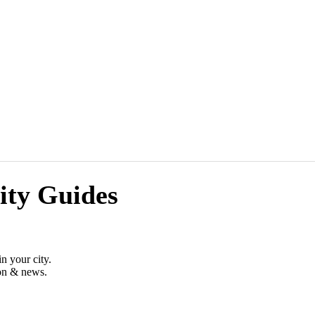
ity Guides
n your city.
ion & news.