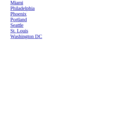
Miami
Philadelphia
Phoenix
Portland
Seattle
St. Louis
Washington DC