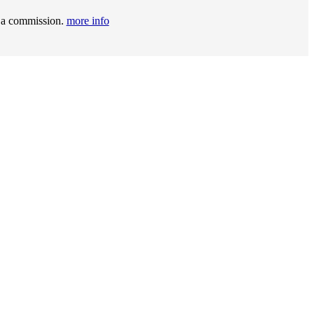
t a commission.
more info