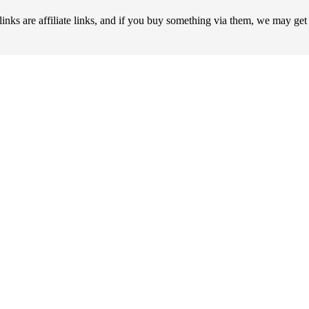
 are affiliate links, and if you buy something via them, we may ge