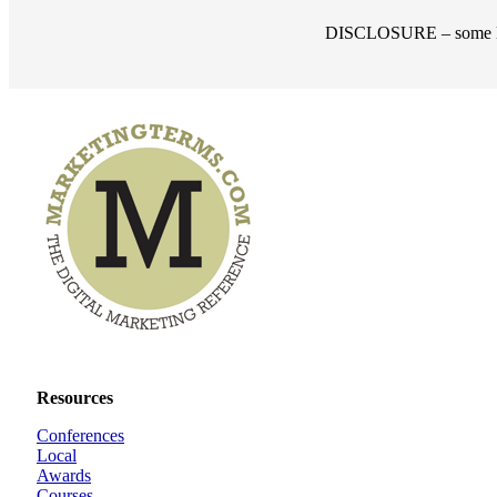
DISCLOSURE – some links
Resources
Conferences
Local
Awards
Courses