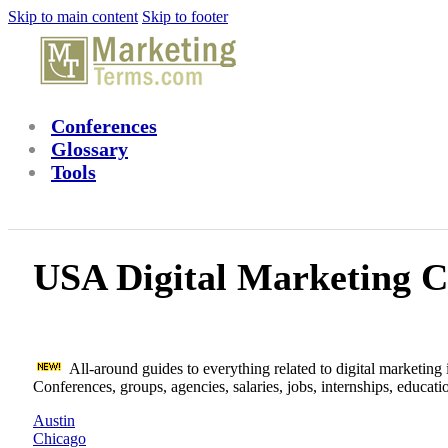
Skip to main content
Skip to footer
Conferences
Glossary
Tools
USA Digital Marketing C
All-around guides to everything related to digital marketing i
Conferences, groups, agencies, salaries, jobs, internships, educat
Austin
Chicago