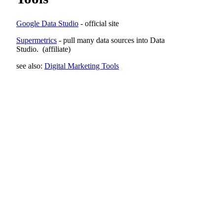
Google Data Studio
- official site
Supermetrics
- pull many data sources into Data
Studio.
(affiliate)
see also:
Digital Marketing Tools