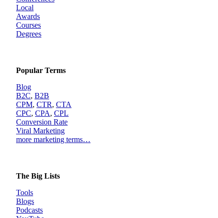
Local
Awards
Courses
Degrees
Popular Terms
Blog
B2C
,
B2B
CPM
,
CTR
,
CTA
CPC
,
CPA
,
CPL
Conversion Rate
Viral Marketing
more marketing terms…
The Big Lists
Tools
Blogs
Podcasts