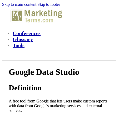
Skip to main content
Skip to footer
Conferences
Glossary
Tools
Google Data Studio
Definition
A free tool from Google that lets users make custom reports
with data from Google's marketing services and external
sources.