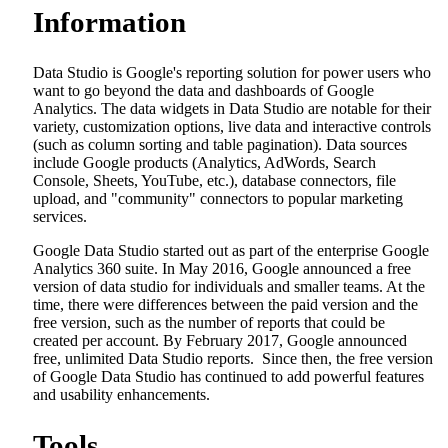
Information
Data Studio is Google's reporting solution for power users who
want to go beyond the data and dashboards of Google
Analytics. The data widgets in Data Studio are notable for their
variety, customization options, live data and interactive controls
(such as column sorting and table pagination). Data sources
include Google products (Analytics, AdWords, Search
Console, Sheets, YouTube, etc.), database connectors, file
upload, and "community" connectors to popular marketing
services.
Google Data Studio started out as part of the enterprise Google
Analytics 360 suite. In May 2016, Google announced a free
version of data studio for individuals and smaller teams. At the
time, there were differences between the paid version and the
free version, such as the number of reports that could be
created per account. By February 2017, Google announced
free, unlimited Data Studio reports. Since then, the free version
of Google Data Studio has continued to add powerful features
and usability enhancements.
Tools