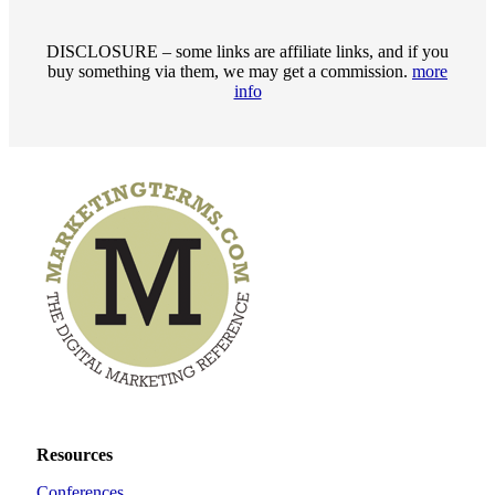
DISCLOSURE – some links are affiliate links, and if you
buy something via them, we may get a commission.
more
info
Resources
Conferences