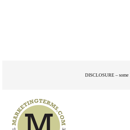
DISCLOSURE – some links