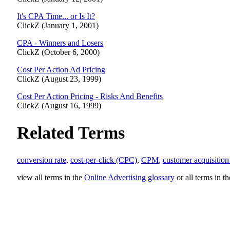
It's CPA Time... or Is It?
ClickZ (January 1, 2001)
CPA - Winners and Losers
ClickZ (October 6, 2000)
Cost Per Action Ad Pricing
ClickZ (August 23, 1999)
Cost Per Action Pricing - Risks And Benefits
ClickZ (August 16, 1999)
Related Terms
conversion rate
,
cost-per-click (CPC)
,
CPM
,
customer acquisition
view all terms in the
Online Advertising glossary
or all terms in t