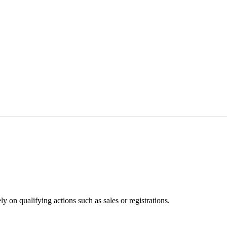
 on qualifying actions such as sales or registrations.