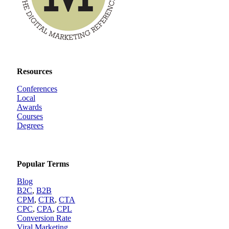
Resources
Conferences
Local
Awards
Courses
Degrees
Popular Terms
Blog
B2C
,
B2B
CPM
,
CTR
,
CTA
CPC
,
CPA
,
CPL
Conversion Rate
Viral Marketing