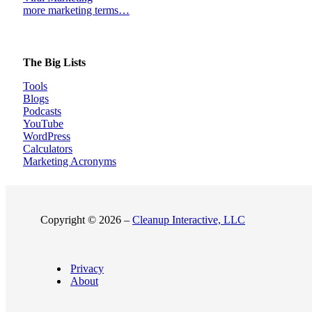
more marketing terms…
The Big Lists
Tools
Blogs
Podcasts
YouTube
WordPress
Calculators
Marketing Acronyms
Copyright © 2026 –
Cleanup Interactive, LLC
Privacy
About