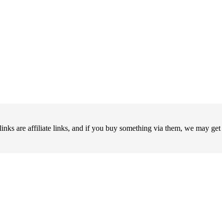
 are affiliate links, and if you buy something via them, we may ge