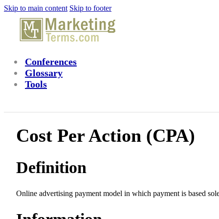
Skip to main content
Skip to footer
Conferences
Glossary
Tools
Cost Per Action (CPA)
Definition
Online advertising payment model in which payment is based solely