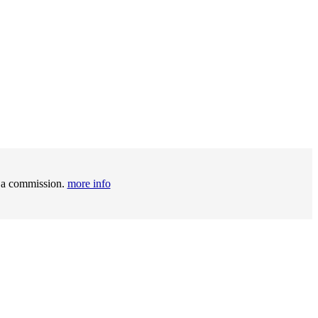
t a commission.
more info