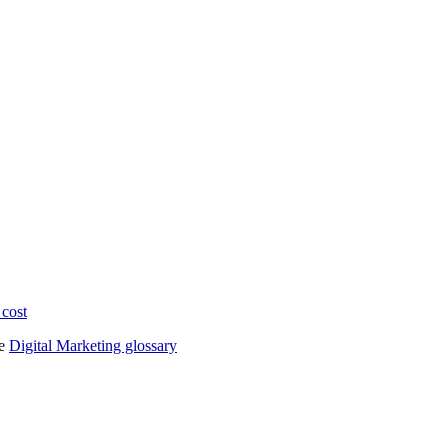
 cost
he
Digital Marketing glossary