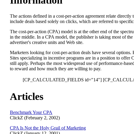
Information
The actions defined in a cost-per-action agreement relate directl
include deals based solely on clicks, which are referred to specifi
The cost-per-action (CPA) model is at the other end of the spec
in the middle. In a CPA model, the publisher is taking most of the
advertiser's creative units and Web site.
Marketers looking for cost-per-action deals have several options.
Sites specializing in incentive programs are in a position to offer
still apply. Perhaps the most widespread use of performance-based
to reward and how much they are willing to pay.
[CP_CALCULATED_FIELDS id="14"]
[CP_CALCULA
Articles
Benchmark Your CPA
ClickZ (February 2, 2002)
CPA Is Not the Holy Grail of Marketing
ClickZ (January 12, 2001)