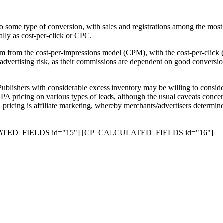
y to some type of conversion, with sales and registrations among the mo
cally as cost-per-click or CPC.
trum from the cost-per-impressions model (CPM), with the cost-per-cli
 advertising risk, as their commissions are dependent on good conversio
 Publishers with considerable excess inventory may be willing to conside
 CPA pricing on various types of leads, although the usual caveats concer
 pricing is affiliate marketing, whereby merchants/advertisers determin
TED_FIELDS id="15"]
[CP_CALCULATED_FIELDS id="16"]