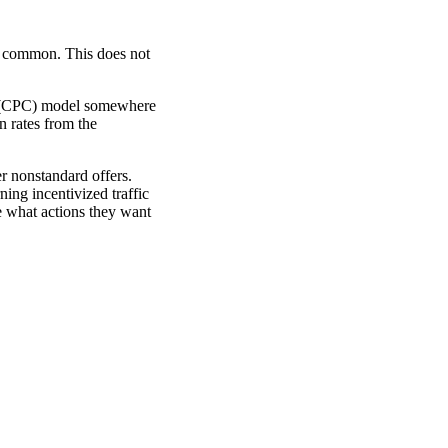
st common. This does not
ck (CPC) model somewhere
n rates from the
r nonstandard offers.
ning incentivized traffic
e what actions they want