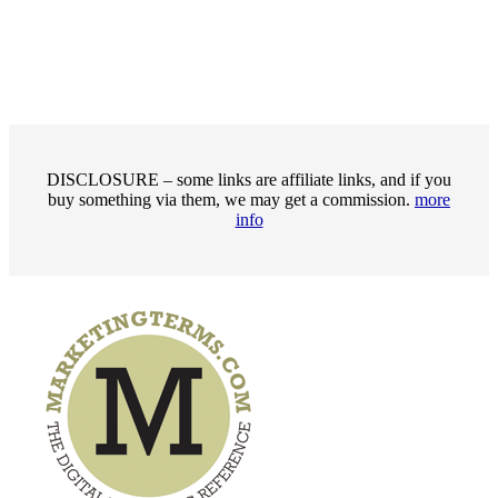
DISCLOSURE – some links are affiliate links, and if you
buy something via them, we may get a commission.
more
info