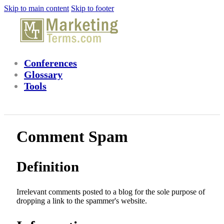
Skip to main content
Skip to footer
Conferences
Glossary
Tools
Comment Spam
Definition
Irrelevant comments posted to a blog for the sole purpose of
dropping a link to the spammer's website.