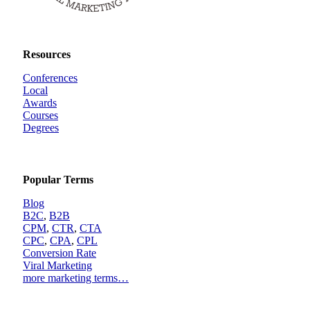
Resources
Conferences
Local
Awards
Courses
Degrees
Popular Terms
Blog
B2C
,
B2B
CPM
,
CTR
,
CTA
CPC
,
CPA
,
CPL
Conversion Rate
Viral Marketing
more marketing terms…