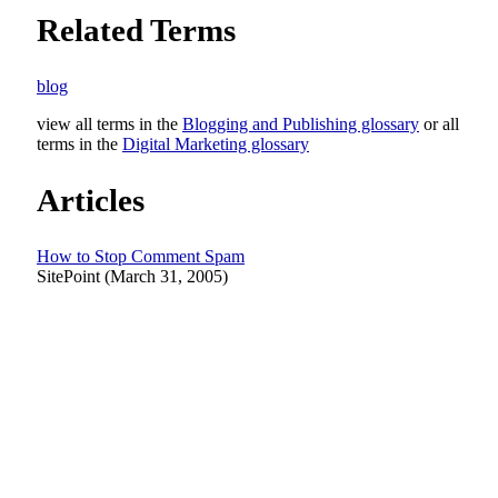
Related Terms
blog
view all terms in the
Blogging and Publishing glossary
or all
terms in the
Digital Marketing glossary
Articles
How to Stop Comment Spam
SitePoint (March 31, 2005)