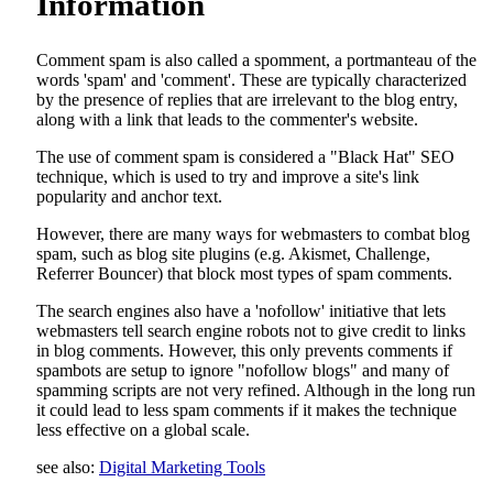
Information
Comment spam is also called a spomment, a portmanteau of the
words 'spam' and 'comment'. These are typically characterized
by the presence of replies that are irrelevant to the blog entry,
along with a link that leads to the commenter's website.
The use of comment spam is considered a "Black Hat" SEO
technique, which is used to try and improve a site's link
popularity and anchor text.
However, there are many ways for webmasters to combat blog
spam, such as blog site plugins (e.g. Akismet, Challenge,
Referrer Bouncer) that block most types of spam comments.
The search engines also have a 'nofollow' initiative that lets
webmasters tell search engine robots not to give credit to links
in blog comments. However, this only prevents comments if
spambots are setup to ignore "nofollow blogs" and many of
spamming scripts are not very refined. Although in the long run
it could lead to less spam comments if it makes the technique
less effective on a global scale.
see also:
Digital Marketing Tools