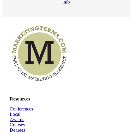
info
Resources
Conferences
Local
Awards
Courses
Degrees