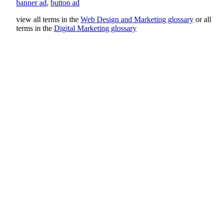
banner ad
,
button ad
view all terms in the
Web Design and Marketing glossary
or all
terms in the
Digital Marketing glossary