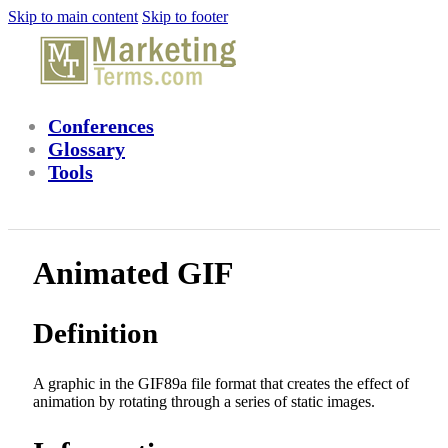
Skip to main content
Skip to footer
Conferences
Glossary
Tools
Animated GIF
Definition
A graphic in the GIF89a file format that creates the effect of
animation by rotating through a series of static images.