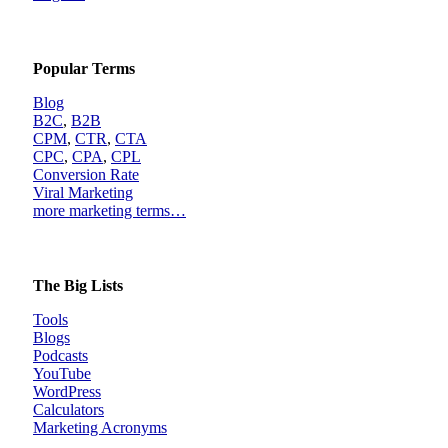
Popular Terms
Blog
B2C
,
B2B
CPM
,
CTR
,
CTA
CPC
,
CPA
,
CPL
Conversion Rate
Viral Marketing
more marketing terms…
The Big Lists
Tools
Blogs
Podcasts
YouTube
WordPress
Calculators
Marketing Acronyms