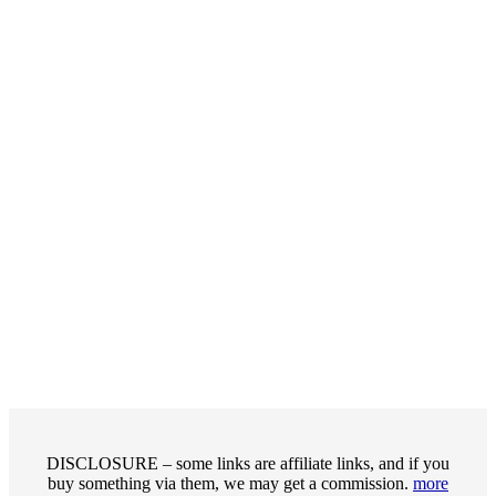
DISCLOSURE – some links are affiliate links, and if you
buy something via them, we may get a commission.
more