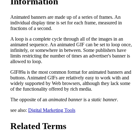
Information
Animated banners are made up of a series of frames. An
individual display time is set for each frame, measured in
fractions of a second.
A loop is a complete cycle through all of the images in an
animated sequence. An animated GIF can be set to loop once,
infinitely, or somewhere in between. Some publishers have
limits restricting the number of times an advertiser's banner is
allowed to loop.
GIF89a is the most common format for animated banners and
buttons. Animated GIFs are relatively easy to work with and
widely supported by Web browsers, although they lack some
of the functionality offered by rich media.
The opposite of an
animated banner
is a
static banner
.
see also:
Digital Marketing Tools
Related Terms